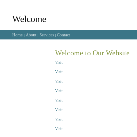
Welcome
Home
About
Services
Contact
|
|
|
Welcome to Our Website
Visit
Visit
Visit
Visit
Visit
Visit
Visit
Visit