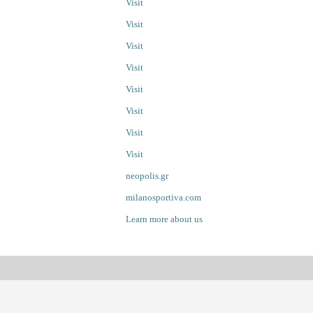
Visit
Visit
Visit
Visit
Visit
Visit
Visit
Visit
neopolis.gr
milanosportiva.com
Learn more about us